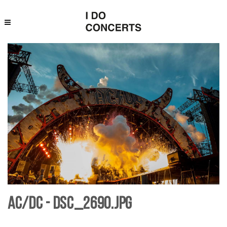
AC/DC - DSC_2690.jpg