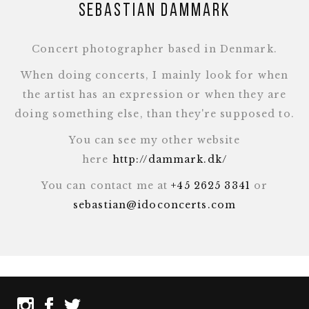
Sebastian Dammark
Concert photographer based in Denmark.
When doing concerts, I mainly look for when
the artist has an expression or when they are
doing something else, than they're supposed to.
You can see my other website
here
http://dammark.dk/
You can contact me at
+45 2625 3341
or
sebastian@idoconcerts.com