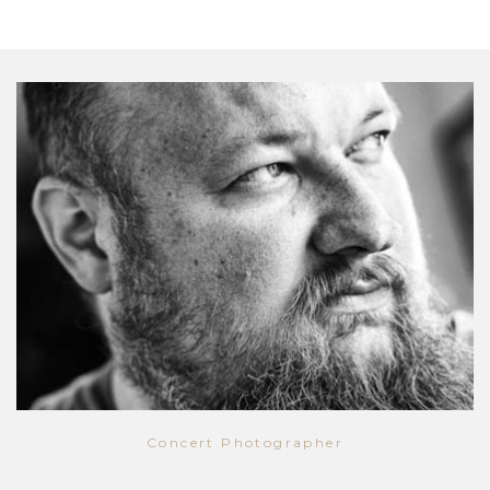
Concert Photographer