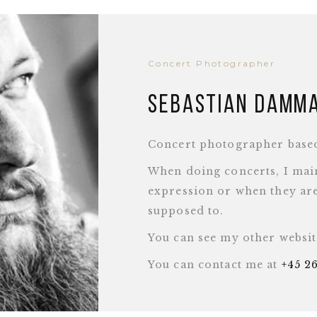
Concert Photographer
Sebastian Damm
Concert photographer base
When doing concerts, I main
expression or when they are
supposed to.
You can see my other websi
You can contact me at
+45 2