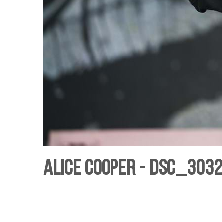
Alice Cooper - DSC_3032