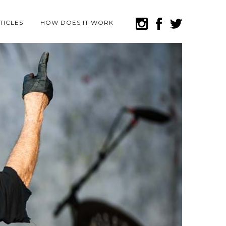
TICLES
HOW DOES IT WORK