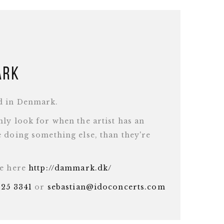
ark
d in Denmark.
ly look for when the artist has an
 doing something else, than they're
te here
http://dammark.dk/
625 3341
or
sebastian@idoconcerts.com