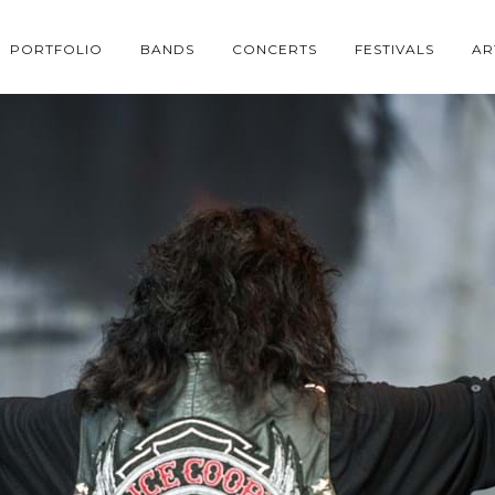
PORTFOLIO
BANDS
CONCERTS
FESTIVALS
AR