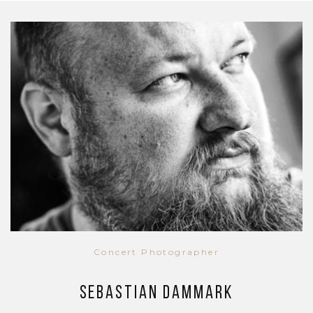
Concert Photographer
Sebastian Dammark