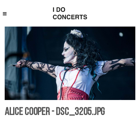
Alice Cooper - DSC_3205.jpg