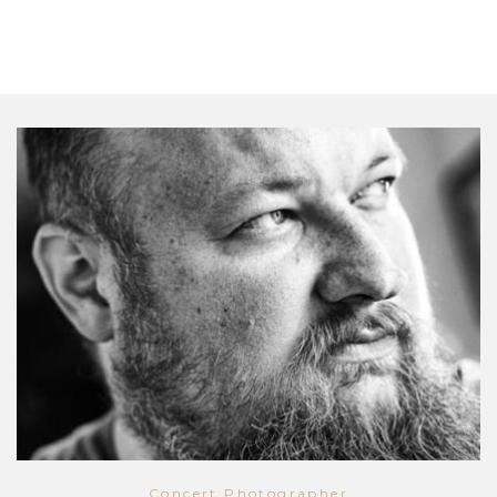
Concert Photographer