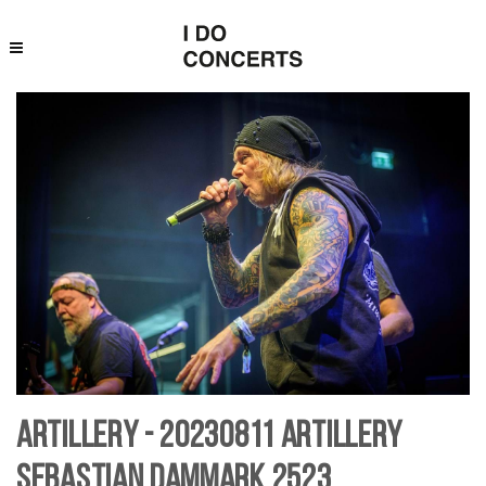
Artillery - 20230811 Artillery
Sebastian Dammark 2523