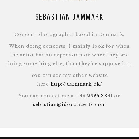
Sebastian Dammark
Concert photographer based in Denmark.
When doing concerts, I mainly look for when
the artist has an expression or when they are
doing something else, than they're supposed to.
You can see my other website
here
http://dammark.dk/
You can contact me at
+45 2625 3341
or
sebastian@idoconcerts.com