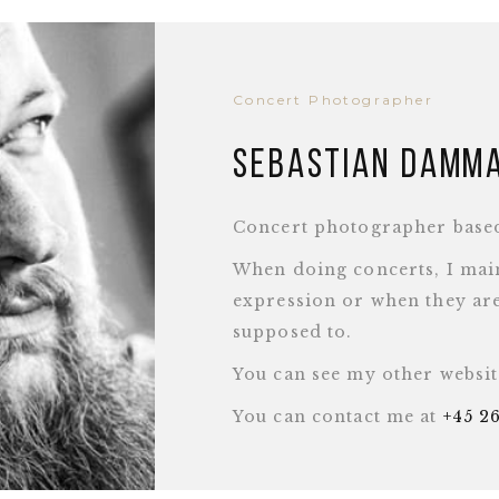
Concert Photographer
Sebastian Damm
Concert photographer base
When doing concerts, I main
expression or when they are
supposed to.
You can see my other websi
You can contact me at
+45 2