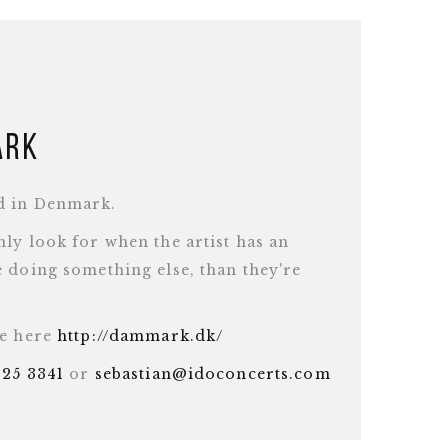
ark
d in Denmark.
ly look for when the artist has an
 doing something else, than they're
te here
http://dammark.dk/
625 3341
or
sebastian@idoconcerts.com