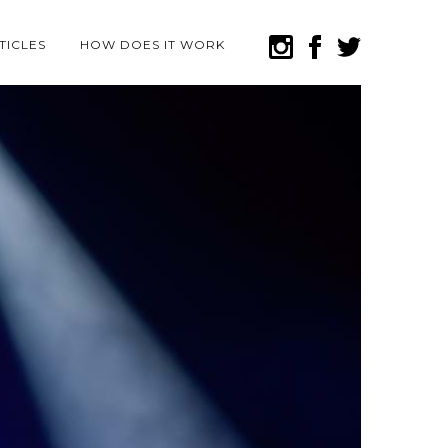
TICLES
HOW DOES IT WORK