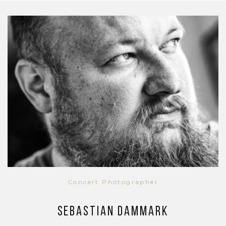
Concert Photographer
Sebastian Dammark