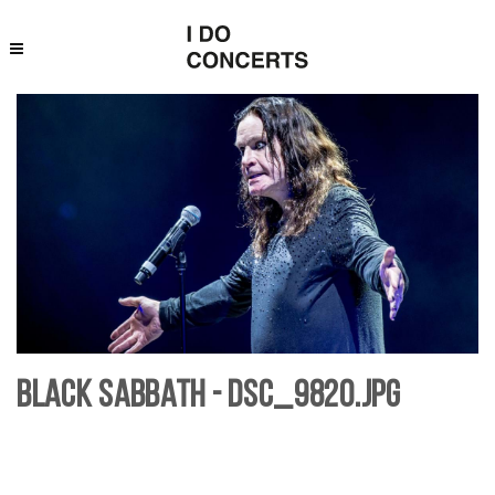
Black Sabbath - DSC_9820.jpg