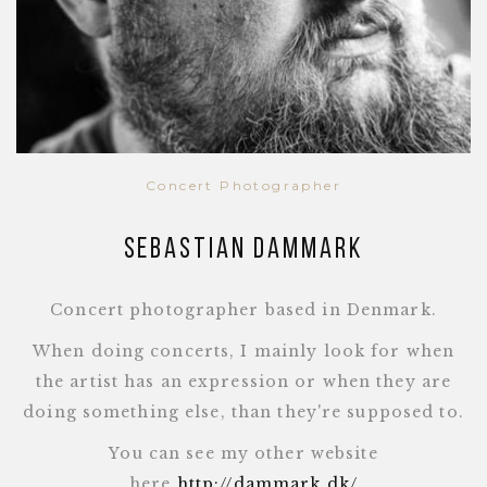
Concert Photographer
Sebastian Dammark
Concert photographer based in Denmark.
When doing concerts, I mainly look for when
the artist has an expression or when they are
doing something else, than they're supposed to.
You can see my other website
here
http://dammark.dk/