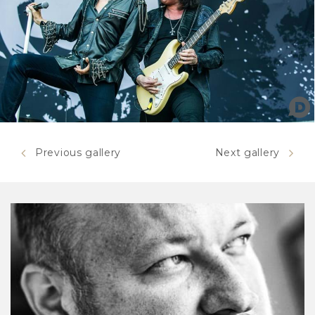
Previous gallery
Next gallery