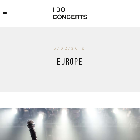
3/02/2018
Europe