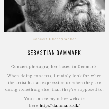
Concert Photographer
Sebastian Dammark
Concert photographer based in Denmark.
When doing concerts, I mainly look for when
the artist has an expression or when they are
doing something else, than they're supposed to.
You can see my other website
here
http://dammark.dk/