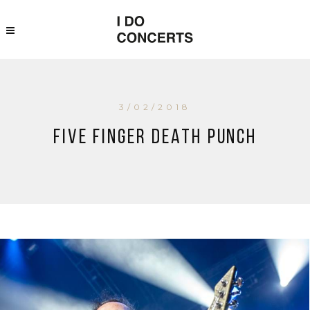
3/02/2018
Five Finger Death Punch