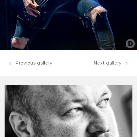
Previous gallery
Next gallery