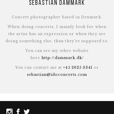
Sebastian Dammark
Concert photographer based in Denmark.
When doing concerts, I mainly look for when
the artist has an expression or when they are
doing something else, than they're supposed to.
You can see my other website
here
http://dammark.dk/
You can contact me at
+45 2625 3341
or
sebastian@idoconcerts.com