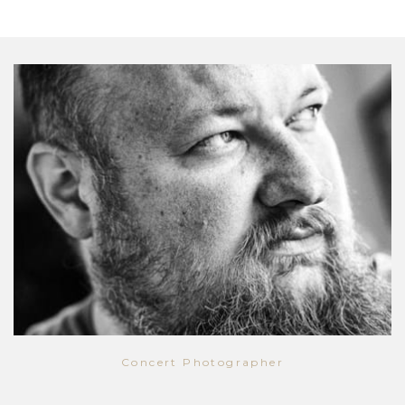
Concert Photographer