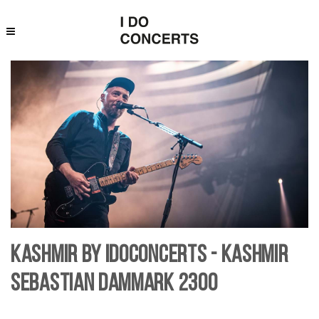
Kashmir by IDoConcerts - Kashmir
Sebastian Dammark 2300