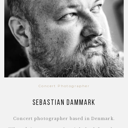
Concert Photographer
Sebastian Dammark
Concert photographer based in Denmark.