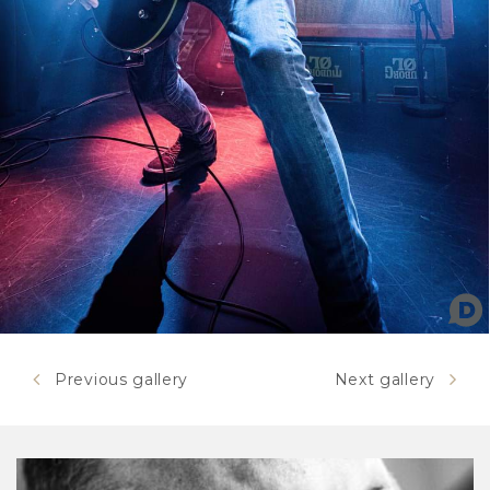
Previous gallery
Next gallery