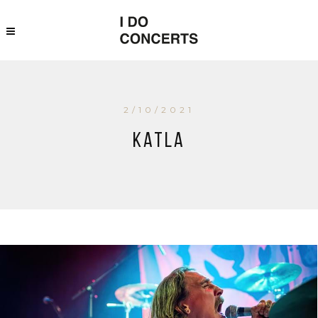
2/10/2021
Katla