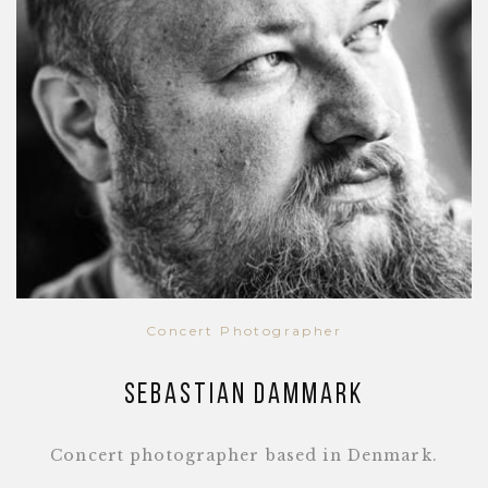
Concert Photographer
Sebastian Dammark
Concert photographer based in Denmark.