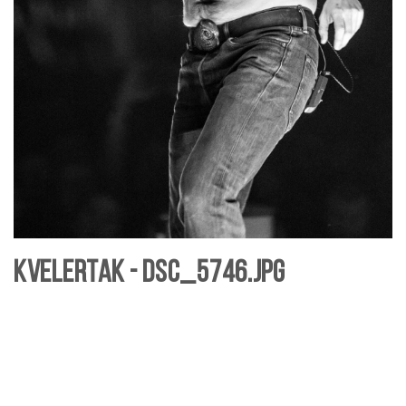
Kvelertak - DSC_5746.jpg