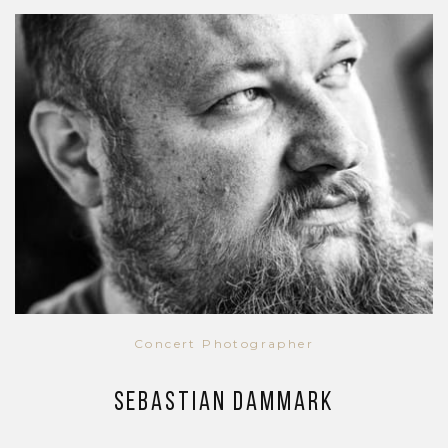
Concert Photographer
Sebastian Dammark