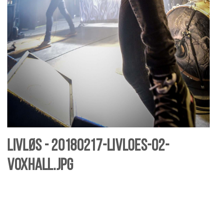
Livløs - 20180217-livloes-02-
Voxhall.jpg