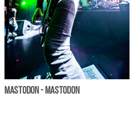
Mastodon - Mastodon