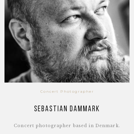
Concert Photographer
Sebastian Dammark
Concert photographer based in Denmark.