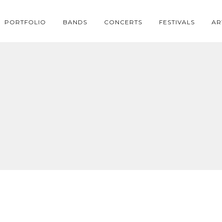
PORTFOLIO
BANDS
CONCERTS
FESTIVALS
AR