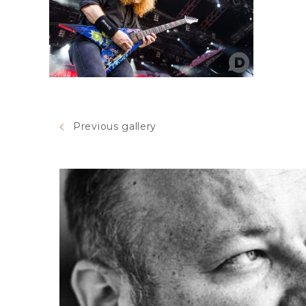
Previous gallery