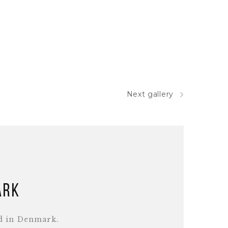
Next gallery
ark
d in Denmark.