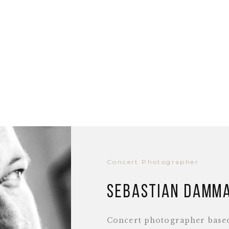
Concert Photographer
Sebastian Damm
Concert photographer base