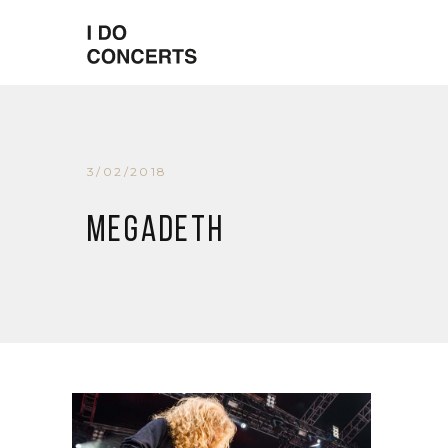
3/02/2018
Megadeth