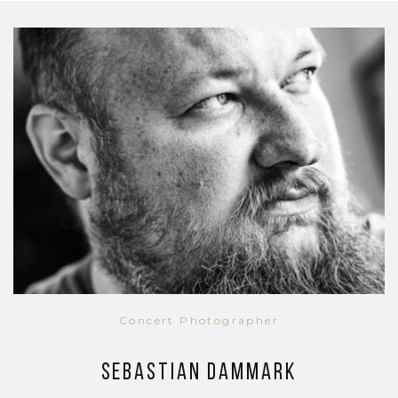
Concert Photographer
Sebastian Dammark