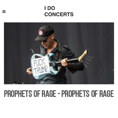
Prophets of Rage - Prophets of Rage