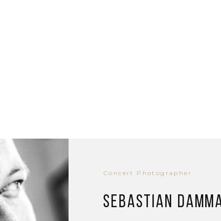
Concert Photographer
Sebastian Damm