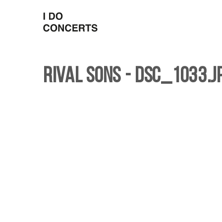
Rival Sons - DSC_1033.j