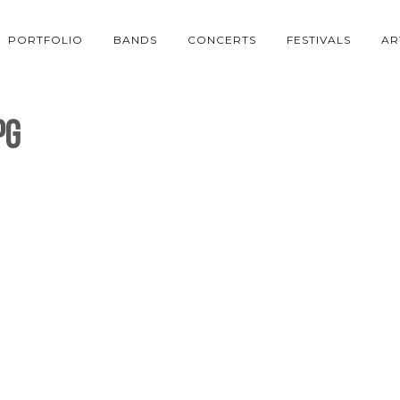
PORTFOLIO
BANDS
CONCERTS
FESTIVALS
AR
pg