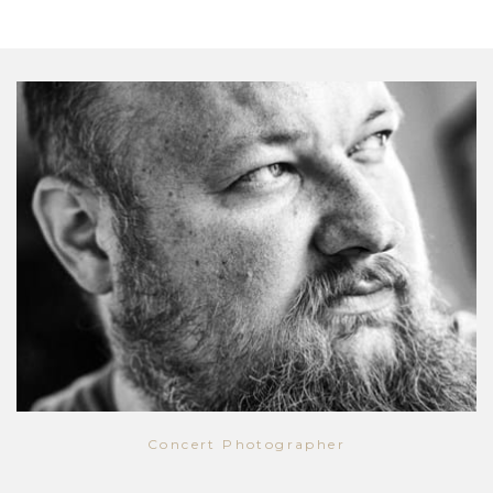
Concert Photographer