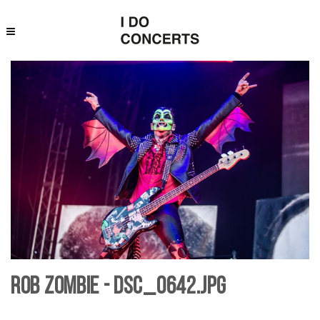
Rob Zombie - DSC_0642.jpg