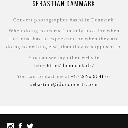
Sebastian Dammark
Concert photographer based in Denmark.
When doing concerts, I mainly look for when
the artist has an expression or when they are
doing something else, than they're supposed to.
You can see my other website
here
http://dammark.dk/
You can contact me at
+45 2625 3341
or
sebastian@idoconcerts.com