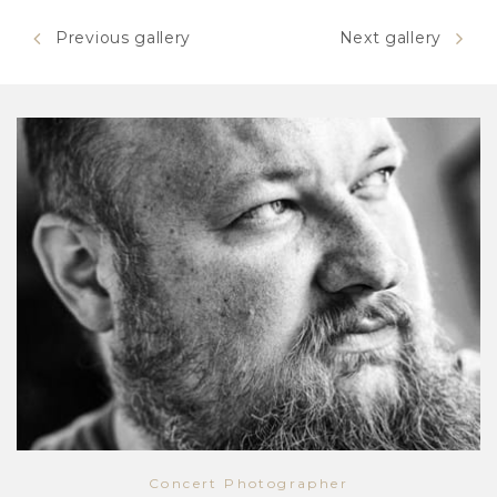
Previous gallery
Next gallery
Concert Photographer