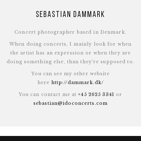
Sebastian Dammark
Concert photographer based in Denmark.
When doing concerts, I mainly look for when
the artist has an expression or when they are
doing something else, than they're supposed to.
You can see my other website
here
http://dammark.dk/
You can contact me at
+45 2625 3341
or
sebastian@idoconcerts.com