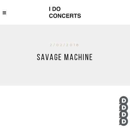
2/02/2018
Savage Machine