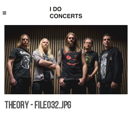
Theory - File032.jpg