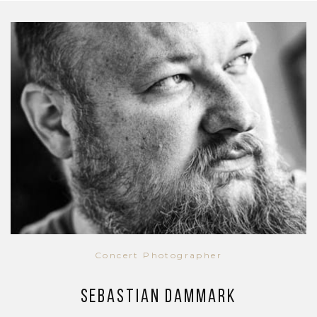
Concert Photographer
Sebastian Dammark