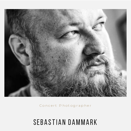
Concert Photographer
Sebastian Dammark