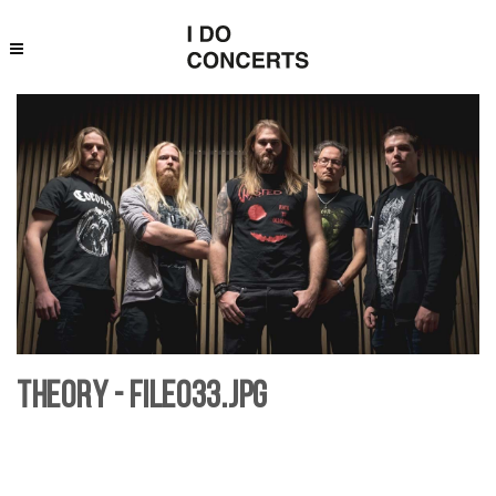
Theory - File033.jpg