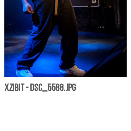
Xzibit - DSC_5588.jpg