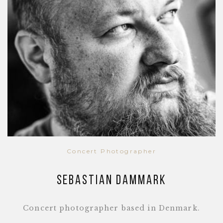
Concert Photographer
Sebastian Dammark
Concert photographer based in Denmark.