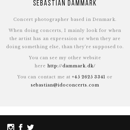
Sebastian Dammark
Concert photographer based in Denmark.
When doing concerts, I mainly look for when
the artist has an expression or when they are
doing something else, than they're supposed to.
You can see my other website
here
http://dammark.dk/
You can contact me at
+45 2625 3341
or
sebastian@idoconcerts.com