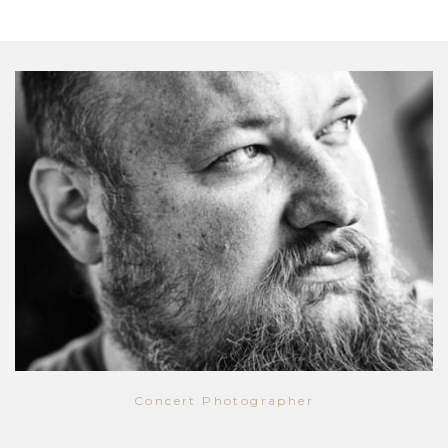
Concert Photographer