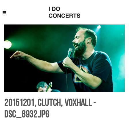
20151201, Clutch, Voxhall -
DSC_8932.jpg