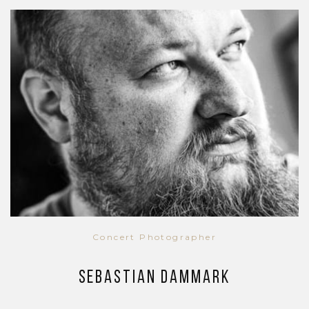
Concert Photographer
Sebastian Dammark