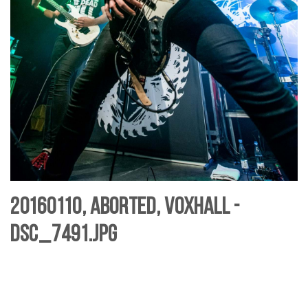
20160110, Aborted, Voxhall -
DSC_7491.jpg