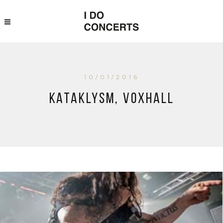
10/01/2016
Kataklysm, Voxhall