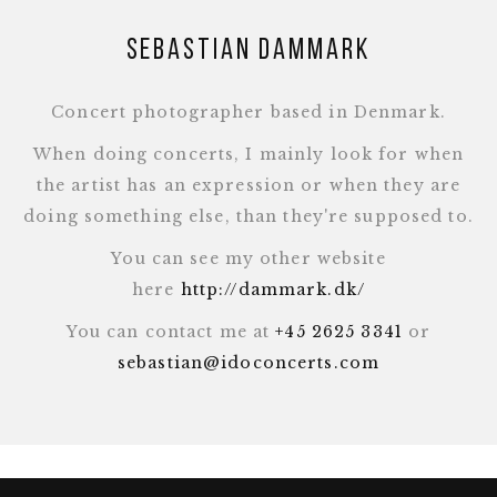
Sebastian Dammark
Concert photographer based in Denmark.
When doing concerts, I mainly look for when
the artist has an expression or when they are
doing something else, than they're supposed to.
You can see my other website
here
http://dammark.dk/
You can contact me at
+45 2625 3341
or
sebastian@idoconcerts.com