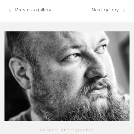
Previous gallery
Next gallery
Concert Photographer