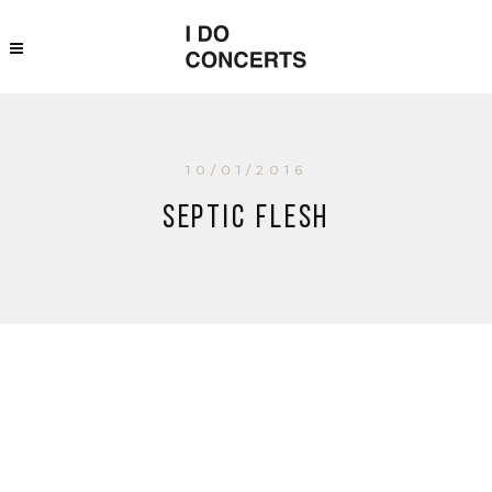
10/01/2016
Septic Flesh