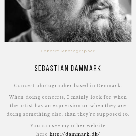
Concert Photographer
Sebastian Dammark
Concert photographer based in Denmark.
When doing concerts, I mainly look for when
the artist has an expression or when they are
doing something else, than they're supposed to.
You can see my other website
here
http://dammark.dk/