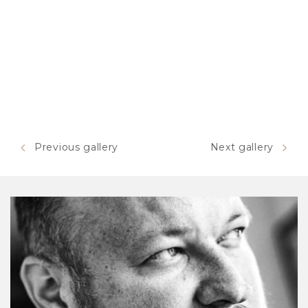
Previous gallery
Next gallery