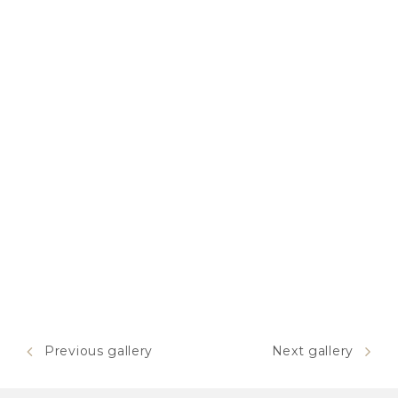
Previous gallery
Next gallery