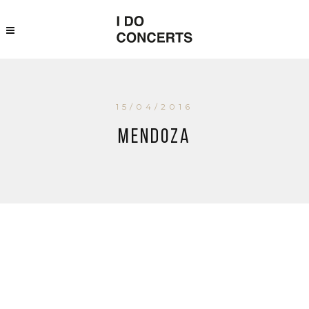
15/04/2016
Mendoza