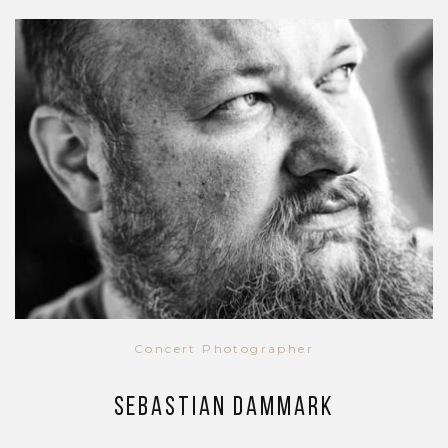
Concert Photographer
Sebastian Dammark