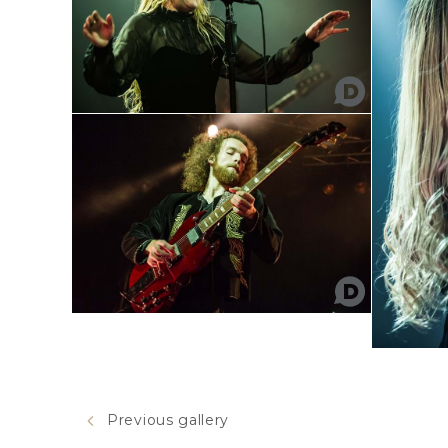
Previous gallery