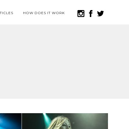
TICLES
HOW DOES IT WORK