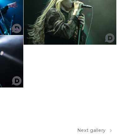
Next gallery