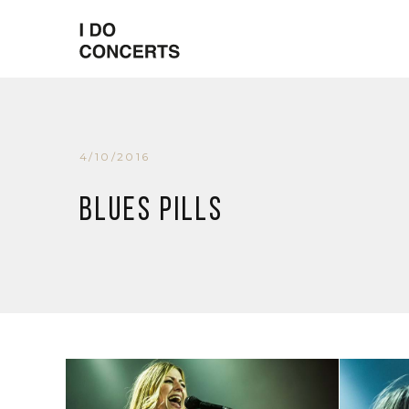
4/10/2016
Blues Pills