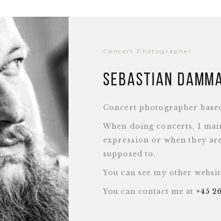
Concert Photographer
Sebastian Damm
Concert photographer base
When doing concerts, I main
expression or when they are
supposed to.
You can see my other websi
You can contact me at
+45 2