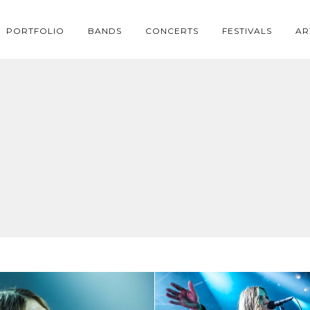
PORTFOLIO
BANDS
CONCERTS
FESTIVALS
AR