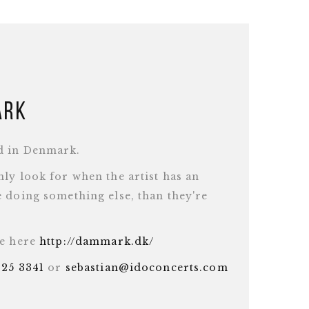
ark
d in Denmark.
ly look for when the artist has an
 doing something else, than they're
te here
http://dammark.dk/
625 3341
or
sebastian@idoconcerts.com