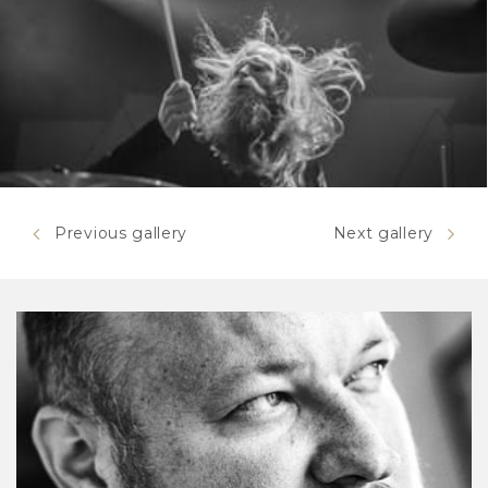
Previous gallery
Next gallery