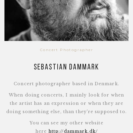
Concert Photographer
Sebastian Dammark
Concert photographer based in Denmark.
When doing concerts, I mainly look for when
the artist has an expression or when they are
doing something else, than they're supposed to.
You can see my other website
here
http://dammark.dk/