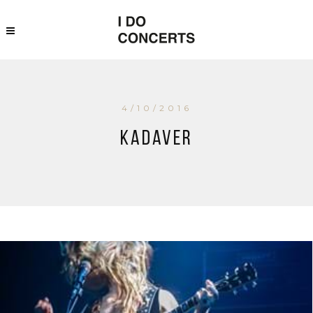
4/10/2016
Kadaver