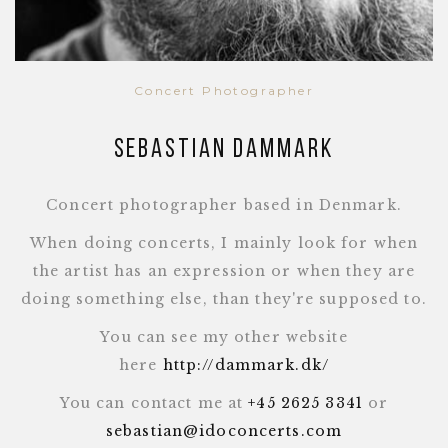
Concert Photographer
Sebastian Dammark
Concert photographer based in Denmark.
When doing concerts, I mainly look for when
the artist has an expression or when they are
doing something else, than they're supposed to.
You can see my other website
here
http://dammark.dk/
You can contact me at
+45 2625 3341
or
sebastian@idoconcerts.com