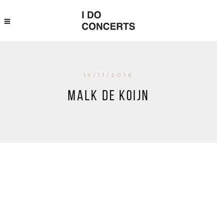
19/11/2016
Malk de Koijn