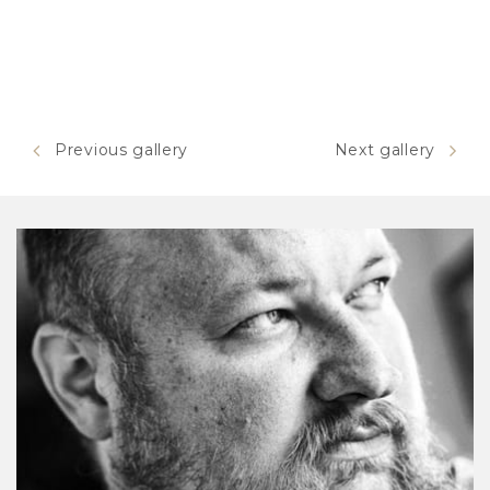
Previous gallery
Next gallery