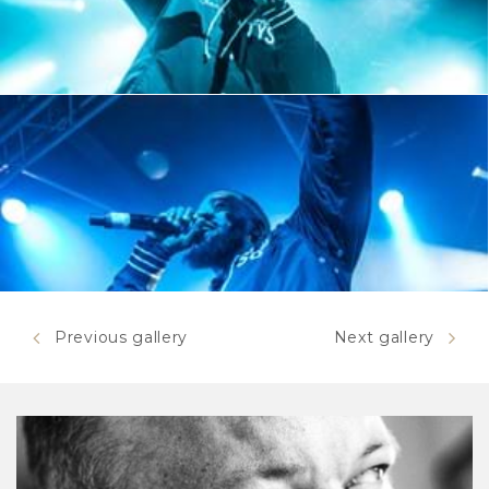
Previous gallery
Next gallery