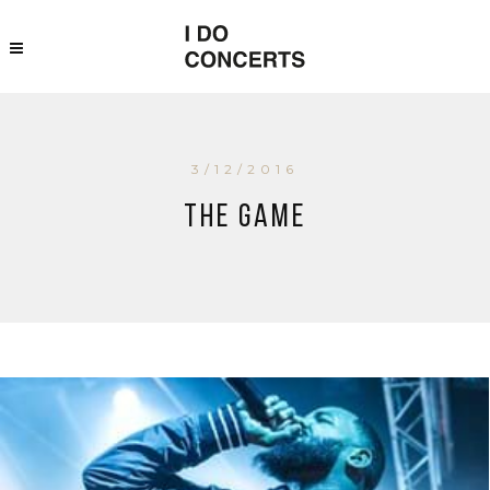
3/12/2016
The Game