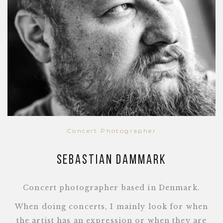
Concert Photographer
Sebastian Dammark
Concert photographer based in Denmark.
When doing concerts, I mainly look for when
the artist has an expression or when they are