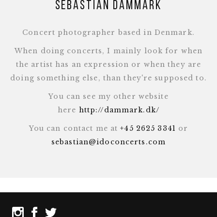
Sebastian Dammark
Concert photographer based in Denmark.
When doing concerts, I mainly look for when
the artist has an expression or when they are
doing something else, than they're supposed to.
You can see my other website
here
http://dammark.dk/
You can contact me at
+45 2625 3341
or
sebastian@idoconcerts.com