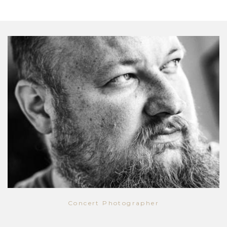
Concert Photographer