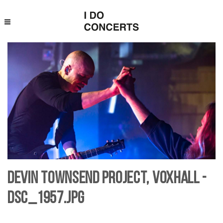
Devin Townsend Project, Voxhall -
DSC_1957.jpg