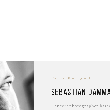
Concert Photographer
Sebastian Damm
Concert photographer base