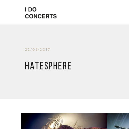
22/05/2017
Hatesphere