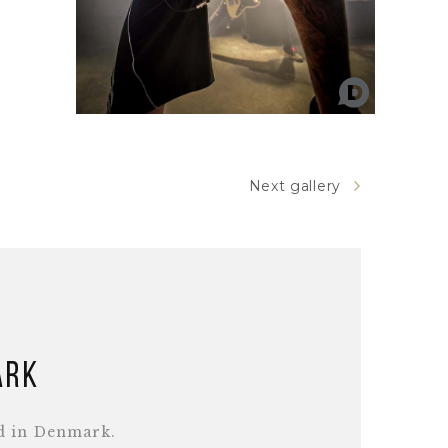
Next gallery
ark
d in Denmark.