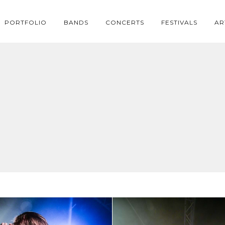
PORTFOLIO
BANDS
CONCERTS
FESTIVALS
AR