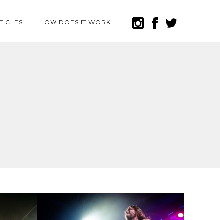
TICLES
HOW DOES IT WORK