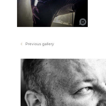
Previous gallery