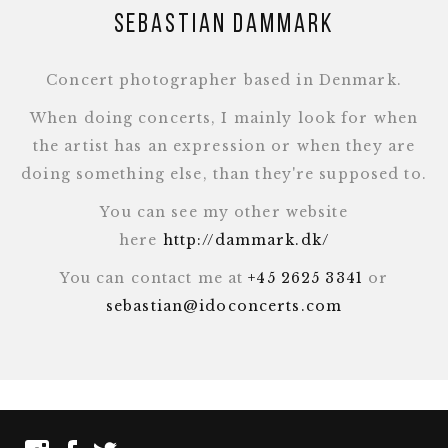
Sebastian Dammark
Concert photographer based in Denmark.
When doing concerts, I mainly look for when
the artist has an expression or when they are
doing something else, than they're supposed to.
You can see my other website
here
http://dammark.dk/
You can contact me at
+45 2625 3341
or
sebastian@idoconcerts.com