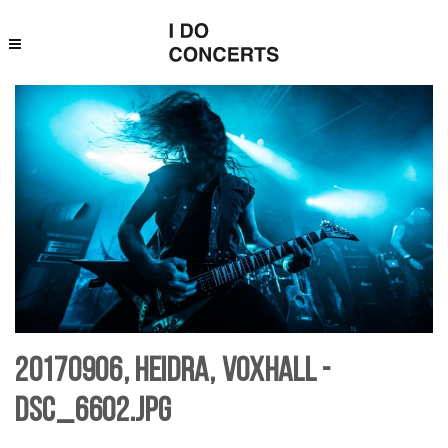
20170906, Heidra, Voxhall -
DSC_6602.jpg