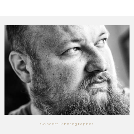
Concert Photographer