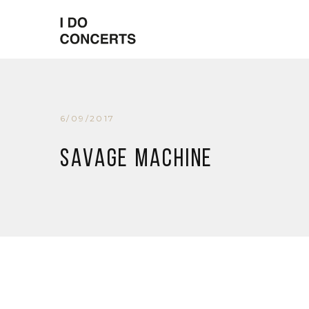
6/09/2017
Savage Machine