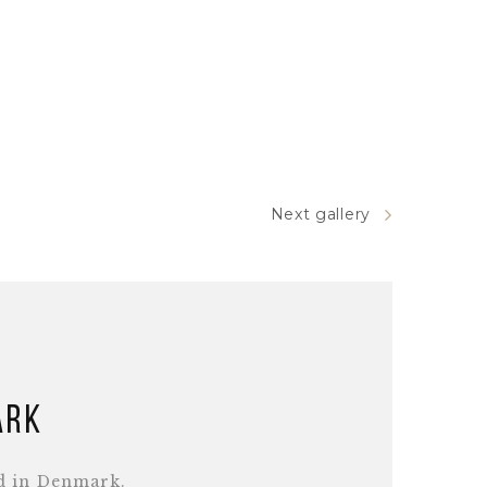
Next gallery
ark
d in Denmark.