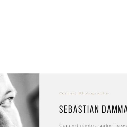
Concert Photographer
Sebastian Damm
Concert photographer base