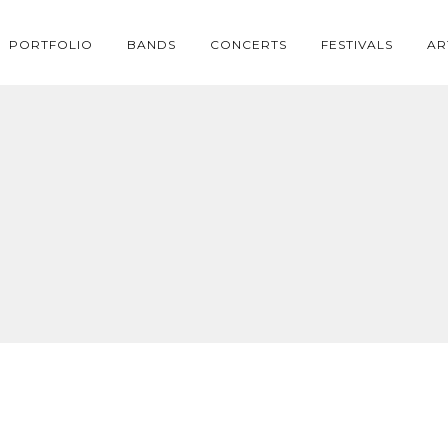
PORTFOLIO
BANDS
CONCERTS
FESTIVALS
AR