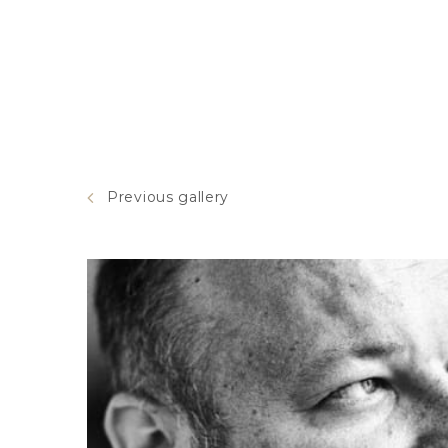
Previous gallery