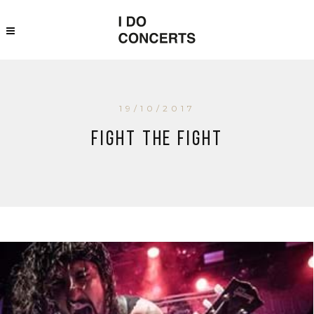
19/10/2017
Fight The Fight