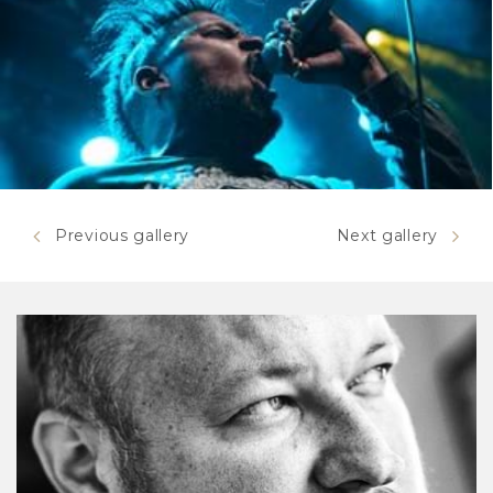
Previous gallery
Next gallery