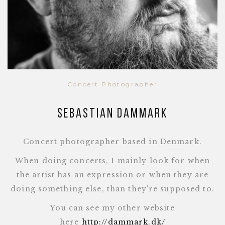
Concert Photographer
Sebastian Dammark
Concert photographer based in Denmark.
When doing concerts, I mainly look for when
the artist has an expression or when they are
doing something else, than they're supposed to.
You can see my other website
here
http://dammark.dk/