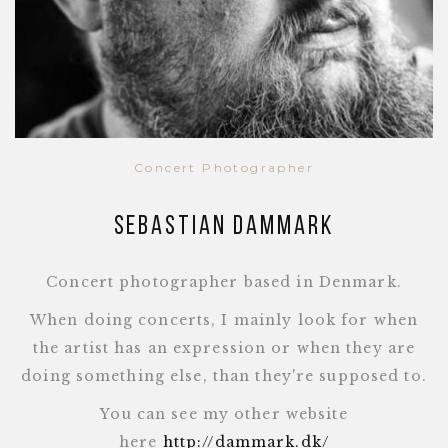
Concert Photographer
Sebastian Dammark
Concert photographer based in Denmark.
When doing concerts, I mainly look for when
the artist has an expression or when they are
doing something else, than they're supposed to.
You can see my other website
here
http://dammark.dk/