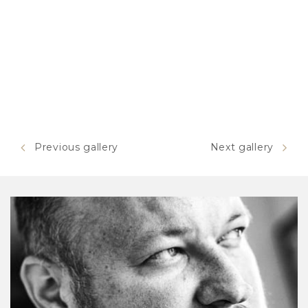
Previous gallery
Next gallery