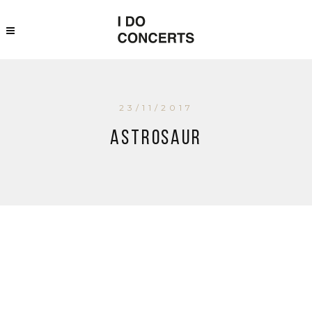
23/11/2017
Astrosaur