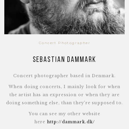
Concert Photographer
Sebastian Dammark
Concert photographer based in Denmark.
When doing concerts, I mainly look for when
the artist has an expression or when they are
doing something else, than they're supposed to.
You can see my other website
here
http://dammark.dk/