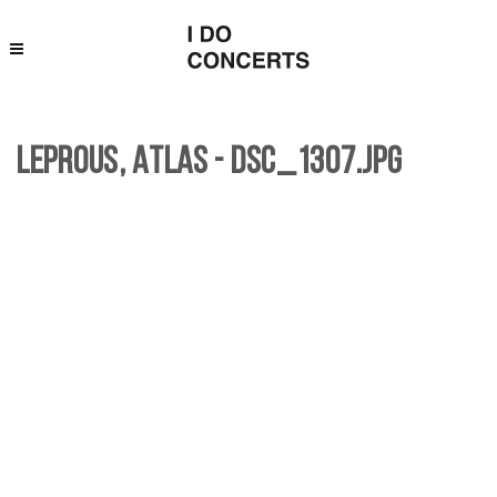
Leprous, Atlas - DSC_1307.jpg