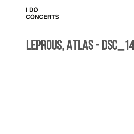
Leprous, Atlas - DSC_14