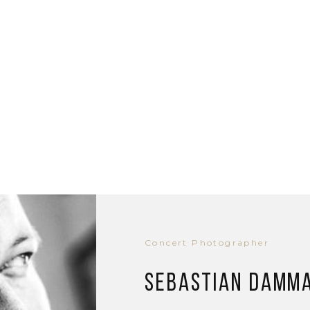
Concert Photographer
Sebastian Damm