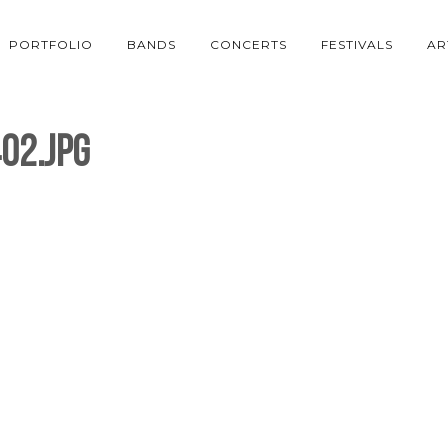
PORTFOLIO
BANDS
CONCERTS
FESTIVALS
AR
02.jpg