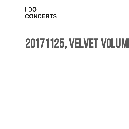
20171125, Velvet Volum