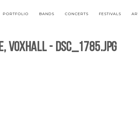
PORTFOLIO
BANDS
CONCERTS
FESTIVALS
AR
e, Voxhall - DSC_1785.jpg