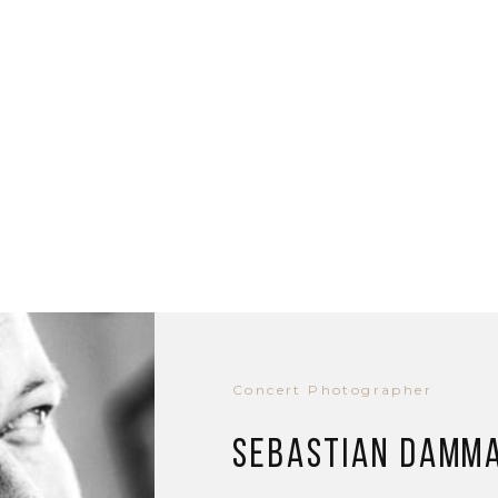
Concert Photographer
Sebastian Damm