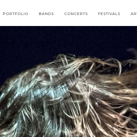
PORTFOLIO
BANDS
CONCERTS
FESTIVALS
AR