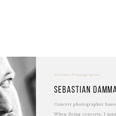
Concert Photographer
Sebastian Damm
Concert photographer base
When doing concerts, I main