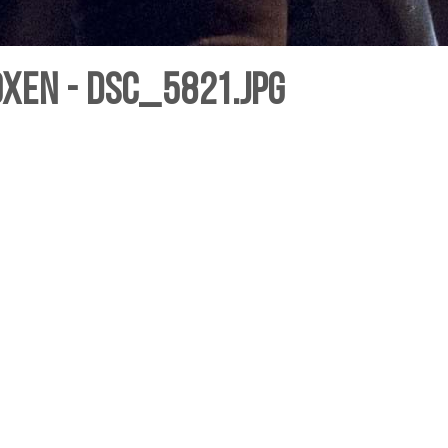
oxen - DSC_5821.jpg