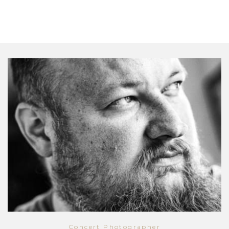
Concert Photographer