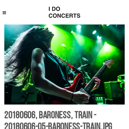
20180606, Baroness, Train -
20180606-05-baroness-Train.jpg