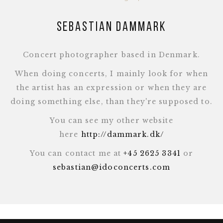
Sebastian Dammark
Concert photographer based in Denmark.
When doing concerts, I mainly look for when
the artist has an expression or when they are
doing something else, than they're supposed to.
You can see my other website
here
http://dammark.dk/
You can contact me at
+45 2625 3341
or
sebastian@idoconcerts.com