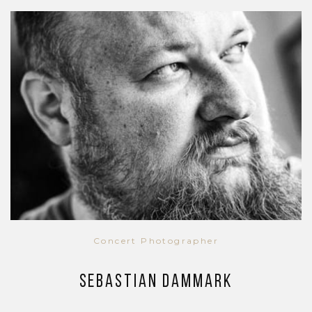
Concert Photographer
Sebastian Dammark