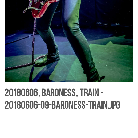
20180606, Baroness, Train -
20180606-09-baroness-Train.jpg