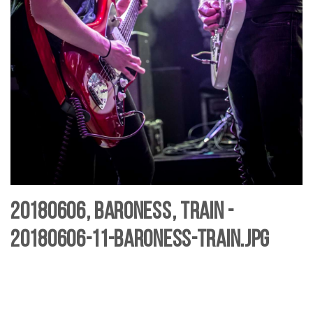
20180606, Baroness, Train -
20180606-11-baroness-Train.jpg