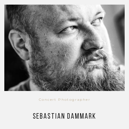
Concert Photographer
Sebastian Dammark