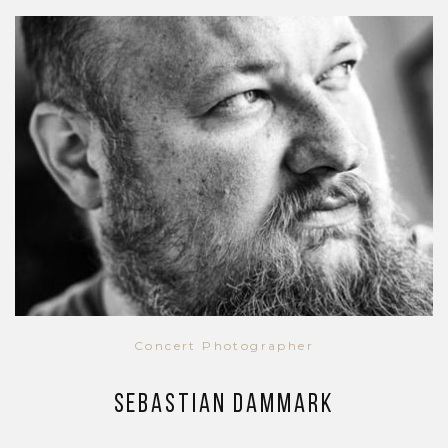
Concert Photographer
Sebastian Dammark