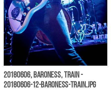
20180606, Baroness, Train -
20180606-12-baroness-Train.jpg