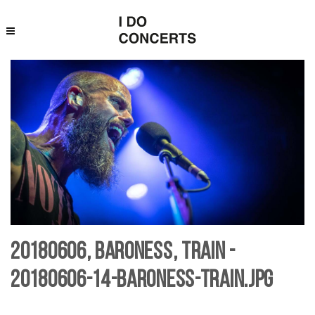
20180606, Baroness, Train -
20180606-14-baroness-Train.jpg