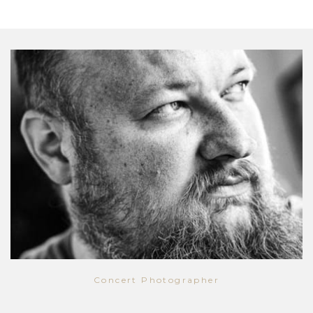
Concert Photographer