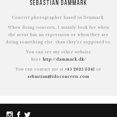
Sebastian Dammark
Concert photographer based in Denmark.
When doing concerts, I mainly look for when
the artist has an expression or when they are
doing something else, than they're supposed to.
You can see my other website
here
http://dammark.dk/
You can contact me at
+45 2625 3341
or
sebastian@idoconcerts.com