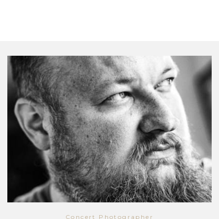
Concert Photographer