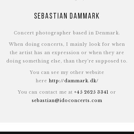
Sebastian Dammark
Concert photographer based in Denmark.
When doing concerts, I mainly look for when
the artist has an expression or when they are
doing something else, than they're supposed to.
You can see my other website
here
http://dammark.dk/
You can contact me at
+45 2625 3341
or
sebastian@idoconcerts.com