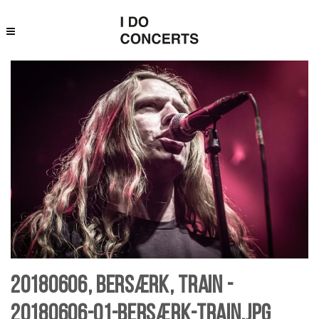
20180606, Bersærk, Train -
20180606-01-bersærk-Train.jpg