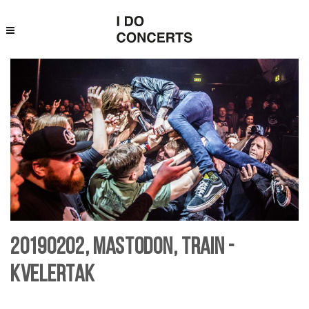
20190202, Mastodon, Train -
Kvelertak