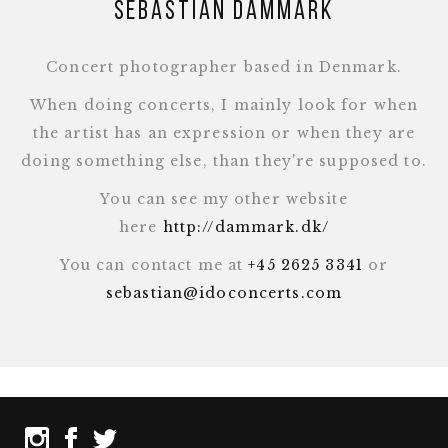
Sebastian Dammark
Concert photographer based in Denmark.
When doing concerts, I mainly look for when
the artist has an expression or when they are
doing something else, than they're supposed to.
You can see my other website
here
http://dammark.dk/
You can contact me at
+45 2625 3341
or
sebastian@idoconcerts.com