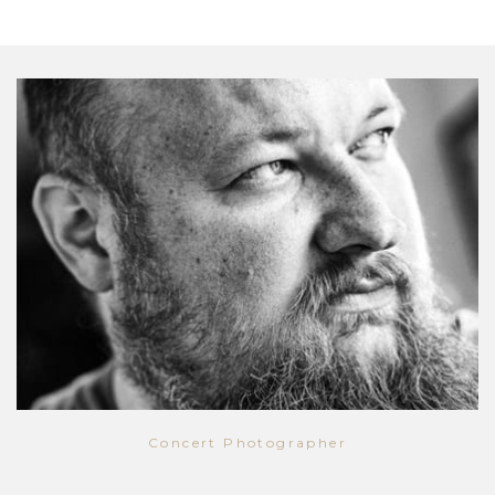
Concert Photographer