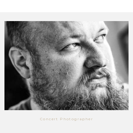
Concert Photographer