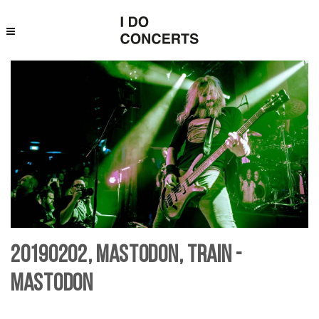
20190202, Mastodon, Train -
Mastodon