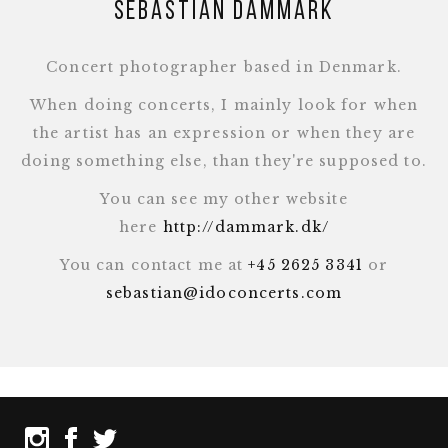
Sebastian Dammark
Concert photographer based in Denmark.
When doing concerts, I mainly look for when
the artist has an expression or when they are
doing something else, than they're supposed to.
You can see my other website
here
http://dammark.dk/
You can contact me at
+45 2625 3341
or
sebastian@idoconcerts.com