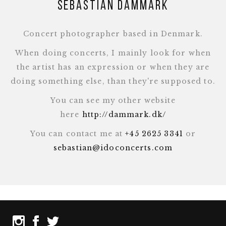
Sebastian Dammark
Concert photographer based in Denmark.
When doing concerts, I mainly look for when
the artist has an expression or when they are
doing something else, than they're supposed to.
You can see my other website
here
http://dammark.dk/
You can contact me at
+45 2625 3341
or
sebastian@idoconcerts.com