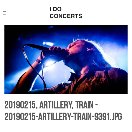
20190215, Artillery, Train -
20190215-artillery-Train-9391.jpg