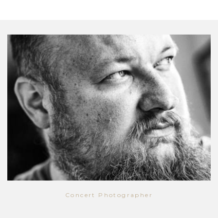
Concert Photographer