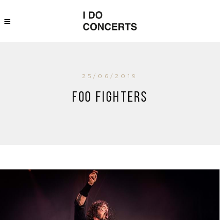
25/06/2019
Foo Fighters