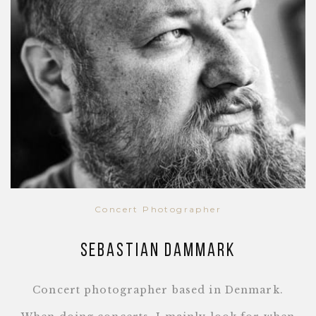
Concert Photographer
Sebastian Dammark
Concert photographer based in Denmark.