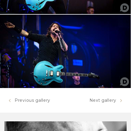
Previous gallery
Next gallery